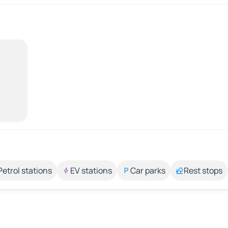
Petrol stations
EV stations
Car parks
Rest stops