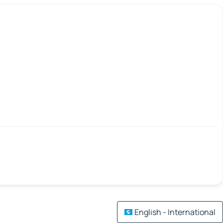
English - International