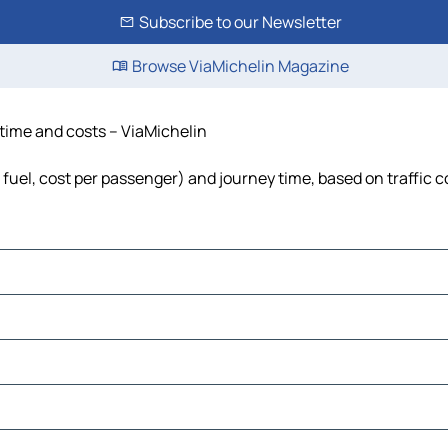
Subscribe to our Newsletter
Browse ViaMichelin Magazine
, time and costs – ViaMichelin
, fuel, cost per passenger) and journey time, based on traffic 