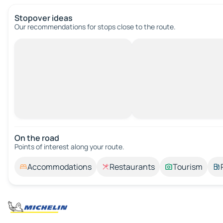
Stopover ideas
Our recommendations for stops close to the route.
On the road
Points of interest along your route.
Accommodations
Restaurants
Tourism