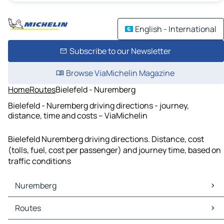
English - International
Subscribe to our Newsletter
Browse ViaMichelin Magazine
Home
Routes
Bielefeld - Nuremberg
Bielefeld - Nuremberg driving directions - journey,
distance, time and costs – ViaMichelin
Bielefeld Nuremberg driving directions. Distance, cost
(tolls, fuel, cost per passenger) and journey time, based on
traffic conditions
Nuremberg
Nuremberg Maps
Routes
Nuremberg Traffic