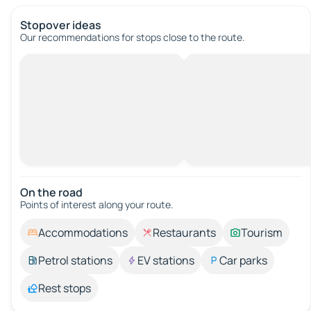
Stopover ideas
Our recommendations for stops close to the route.
On the road
Points of interest along your route.
Accommodations
Restaurants
Tourism
Petrol stations
EV stations
Car parks
Rest stops