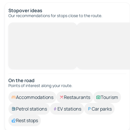
Stopover ideas
Our recommendations for stops close to the route.
On the road
Points of interest along your route.
Accommodations
Restaurants
Tourism
Petrol stations
EV stations
Car parks
Rest stops