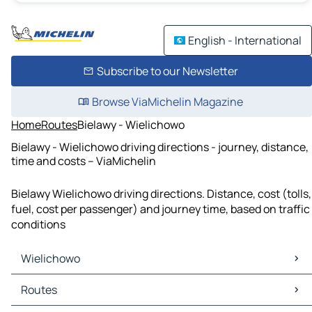
English - International
Subscribe to our Newsletter
Browse ViaMichelin Magazine
Home
Routes
Bielawy - Wielichowo
Bielawy - Wielichowo driving directions - journey, distance,
time and costs – ViaMichelin
Bielawy Wielichowo driving directions. Distance, cost (tolls,
fuel, cost per passenger) and journey time, based on traffic
conditions
Wielichowo
Wielichowo Maps
Routes
Wielichowo Traffic