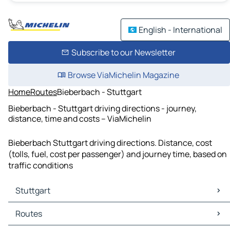
English - International
Subscribe to our Newsletter
Browse ViaMichelin Magazine
Home
Routes
Bieberbach - Stuttgart
Bieberbach - Stuttgart driving directions - journey,
distance, time and costs – ViaMichelin
Bieberbach Stuttgart driving directions. Distance, cost
(tolls, fuel, cost per passenger) and journey time, based on
traffic conditions
Stuttgart
Stuttgart Maps
Routes
Stuttgart Traffic