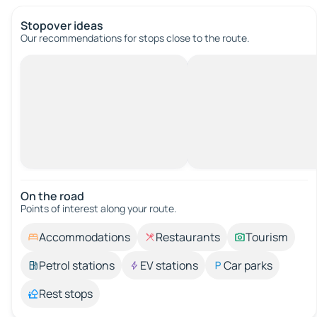
Stopover ideas
Our recommendations for stops close to the route.
On the road
Points of interest along your route.
Accommodations
Restaurants
Tourism
Petrol stations
EV stations
Car parks
Rest stops