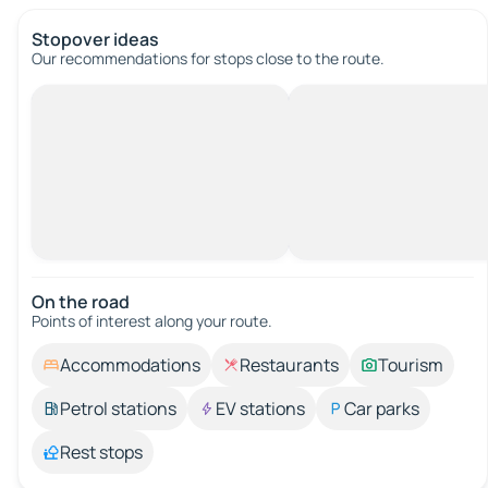
Stopover ideas
Our recommendations for stops close to the route.
On the road
Points of interest along your route.
Accommodations
Restaurants
Tourism
Petrol stations
EV stations
Car parks
Rest stops