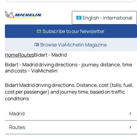
English - International
Subscribe to our Newsletter
Browse ViaMichelin Magazine
Home
Routes
Bidart - Madrid
Bidart - Madrid driving directions - journey, distance, time
and costs – ViaMichelin
Bidart Madrid driving directions. Distance, cost (tolls, fuel,
cost per passenger) and journey time, based on traffic
conditions
Madrid
Madrid Maps
Routes
Madrid Traffic