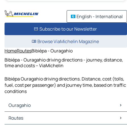
English - International
Subscribe to our Newsletter
Browse ViaMichelin Magazine
Home
Routes
Bibiépa - Ouragahio
Bibiépa - Ouragahio driving directions - journey, distance,
time and costs – ViaMichelin
Bibiépa Ouragahio driving directions. Distance, cost (tolls,
fuel, cost per passenger) and journey time, based on traffic
conditions
Ouragahio
Ouragahio Maps
Routes
Ouragahio Traffic