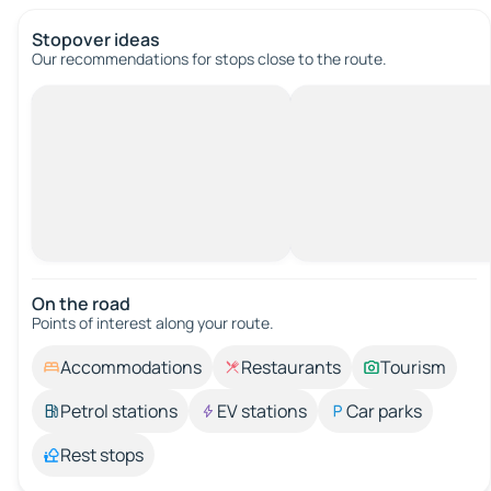
Stopover ideas
Our recommendations for stops close to the route.
On the road
Points of interest along your route.
Accommodations
Restaurants
Tourism
Petrol stations
EV stations
Car parks
Rest stops