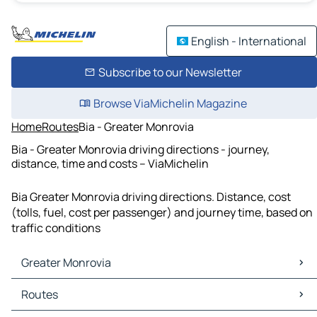
English - International
Subscribe to our Newsletter
Browse ViaMichelin Magazine
Home
Routes
Bia - Greater Monrovia
Bia - Greater Monrovia driving directions - journey,
distance, time and costs – ViaMichelin
Bia Greater Monrovia driving directions. Distance, cost
(tolls, fuel, cost per passenger) and journey time, based on
traffic conditions
Greater Monrovia
Greater Monrovia Maps
Routes
Greater Monrovia Traffic