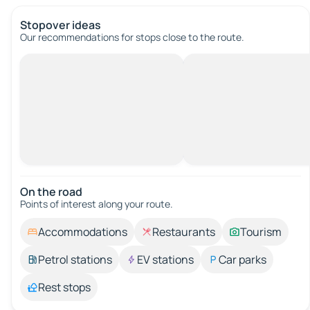
Stopover ideas
Our recommendations for stops close to the route.
On the road
Points of interest along your route.
Accommodations
Restaurants
Tourism
Petrol stations
EV stations
Car parks
Rest stops