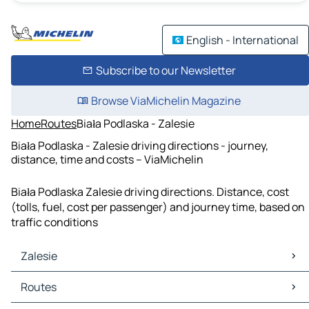
English - International
Subscribe to our Newsletter
Browse ViaMichelin Magazine
Home
Routes
Biała Podlaska - Zalesie
Biała Podlaska - Zalesie driving directions - journey,
distance, time and costs – ViaMichelin
Biała Podlaska Zalesie driving directions. Distance, cost
(tolls, fuel, cost per passenger) and journey time, based on
traffic conditions
Zalesie
Zalesie Maps
Routes
Zalesie Traffic