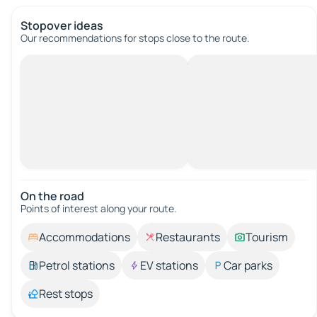
Stopover ideas
Our recommendations for stops close to the route.
On the road
Points of interest along your route.
Accommodations
Restaurants
Tourism
Petrol stations
EV stations
Car parks
Rest stops