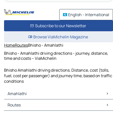
English - International
Subscribe to our Newsletter
Browse ViaMichelin Magazine
Home
Routes
Bhisho - Amahlathi
Bhisho - Amahlathi driving directions - journey, distance,
time and costs – ViaMichelin
Bhisho Amahlathi driving directions. Distance, cost (tolls,
fuel, cost per passenger) and journey time, based on traffic
conditions
Amahlathi
Amahlathi Maps
Routes
Amahlathi Traffic