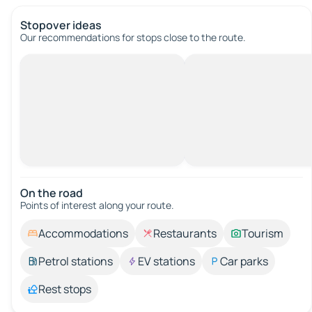
Stopover ideas
Our recommendations for stops close to the route.
On the road
Points of interest along your route.
Accommodations
Restaurants
Tourism
Petrol stations
EV stations
Car parks
Rest stops