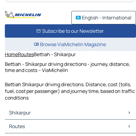
English - International
Subscribe to our Newsletter
Browse ViaMichelin Magazine
Home
Routes
Bettiah - Shikarpur
Bettiah - Shikarpur driving directions - journey, distance,
time and costs – ViaMichelin
Bettiah Shikarpur driving directions. Distance, cost (tolls,
fuel, cost per passenger) and journey time, based on traffic
conditions
Shikarpur
Shikarpur Maps
Routes
Shikarpur Traffic