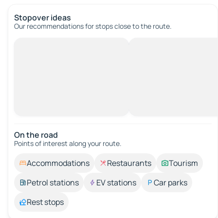
Stopover ideas
Our recommendations for stops close to the route.
On the road
Points of interest along your route.
Accommodations
Restaurants
Tourism
Petrol stations
EV stations
Car parks
Rest stops