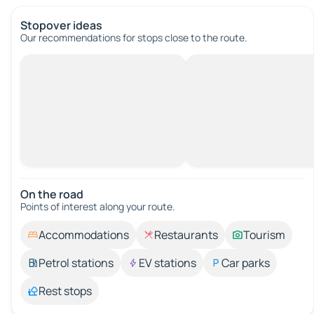
Stopover ideas
Our recommendations for stops close to the route.
On the road
Points of interest along your route.
Accommodations
Restaurants
Tourism
Petrol stations
EV stations
Car parks
Rest stops