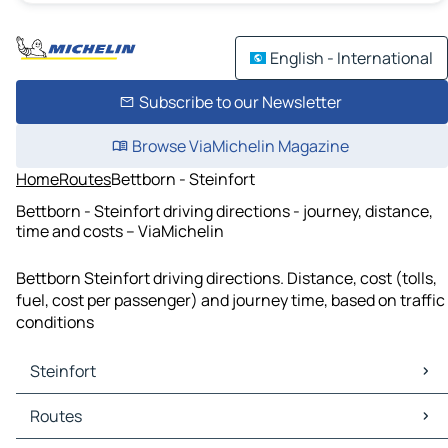
English - International
Subscribe to our Newsletter
Browse ViaMichelin Magazine
Home
Routes
Bettborn - Steinfort
Bettborn - Steinfort driving directions - journey, distance,
time and costs – ViaMichelin
Bettborn Steinfort driving directions. Distance, cost (tolls,
fuel, cost per passenger) and journey time, based on traffic
conditions
Steinfort
Steinfort Maps
Routes
Steinfort Traffic