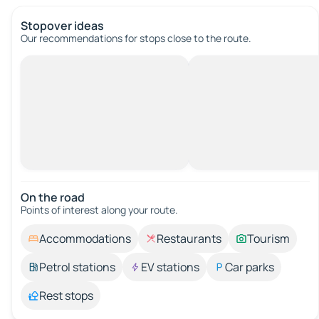
Stopover ideas
Our recommendations for stops close to the route.
On the road
Points of interest along your route.
Accommodations
Restaurants
Tourism
Petrol stations
EV stations
Car parks
Rest stops