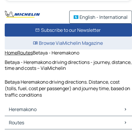
English - International
Subscribe to our Newsletter
Browse ViaMichelin Magazine
Home
Routes
Betaya - Heremakono
Betaya - Heremakono driving directions - journey, distance,
time and costs – ViaMichelin
Betaya Heremakono driving directions. Distance, cost
(tolls, fuel, cost per passenger) and journey time, based on
traffic conditions
Heremakono
Heremakono Maps
Routes
Heremakono Traffic