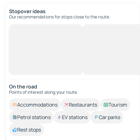
Stopover ideas
Our recommendations for stops close to the route.
On the road
Points of interest along your route.
Accommodations
Restaurants
Tourism
Petrol stations
EV stations
Car parks
Rest stops