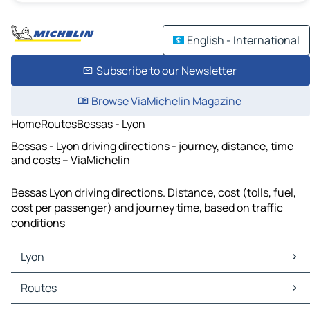
English - International
Subscribe to our Newsletter
Browse ViaMichelin Magazine
Home
Routes
Bessas - Lyon
Bessas - Lyon driving directions - journey, distance, time
and costs – ViaMichelin
Bessas Lyon driving directions. Distance, cost (tolls, fuel,
cost per passenger) and journey time, based on traffic
conditions
Lyon
Lyon Maps
Routes
Lyon Traffic