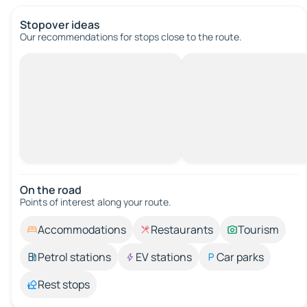
Stopover ideas
Our recommendations for stops close to the route.
On the road
Points of interest along your route.
Accommodations
Restaurants
Tourism
Petrol stations
EV stations
Car parks
Rest stops