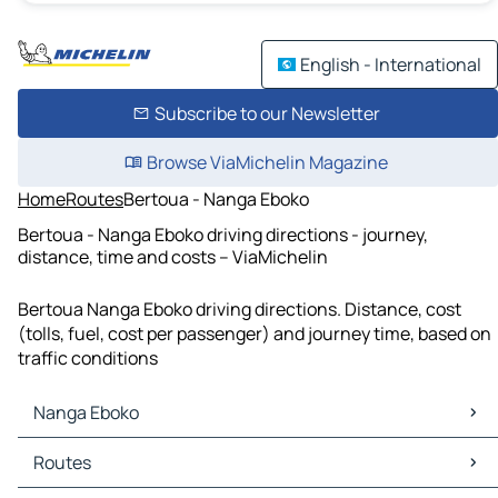
English - International
Subscribe to our Newsletter
Browse ViaMichelin Magazine
Home
Routes
Bertoua - Nanga Eboko
Bertoua - Nanga Eboko driving directions - journey,
distance, time and costs – ViaMichelin
Bertoua Nanga Eboko driving directions. Distance, cost
(tolls, fuel, cost per passenger) and journey time, based on
traffic conditions
Nanga Eboko
Nanga Eboko Maps
Routes
Nanga Eboko Traffic