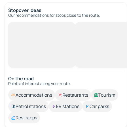
Stopover ideas
Our recommendations for stops close to the route.
On the road
Points of interest along your route.
Accommodations
Restaurants
Tourism
Petrol stations
EV stations
Car parks
Rest stops