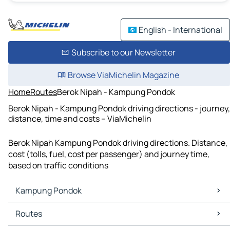
English - International
Subscribe to our Newsletter
Browse ViaMichelin Magazine
Home
Routes
Berok Nipah - Kampung Pondok
Berok Nipah - Kampung Pondok driving directions - journey,
distance, time and costs – ViaMichelin
Berok Nipah Kampung Pondok driving directions. Distance,
cost (tolls, fuel, cost per passenger) and journey time,
based on traffic conditions
Kampung Pondok
Kampung Pondok Maps
Routes
Kampung Pondok Traffic