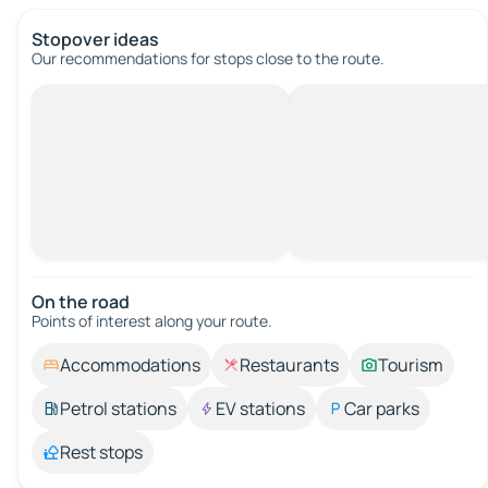
Stopover ideas
Our recommendations for stops close to the route.
On the road
Points of interest along your route.
Accommodations
Restaurants
Tourism
Petrol stations
EV stations
Car parks
Rest stops