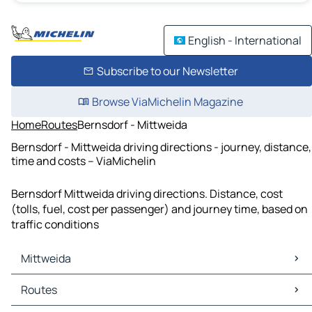
English - International
Subscribe to our Newsletter
Browse ViaMichelin Magazine
Home
Routes
Bernsdorf - Mittweida
Bernsdorf - Mittweida driving directions - journey, distance,
time and costs – ViaMichelin
Bernsdorf Mittweida driving directions. Distance, cost
(tolls, fuel, cost per passenger) and journey time, based on
traffic conditions
Mittweida
Mittweida Maps
Routes
Mittweida Traffic