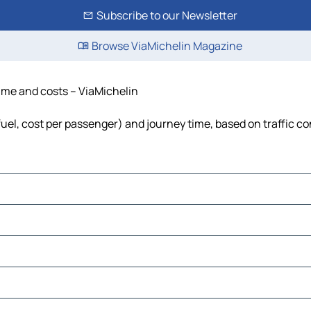
Subscribe to our Newsletter
Browse ViaMichelin Magazine
time and costs – ViaMichelin
 fuel, cost per passenger) and journey time, based on traffic c