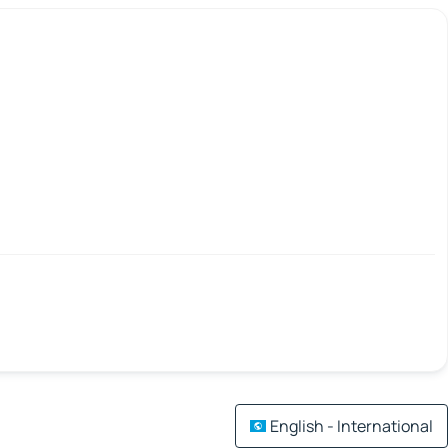
English - International