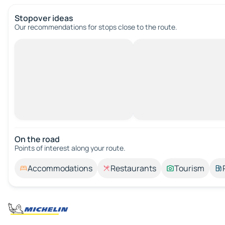
Stopover ideas
Our recommendations for stops close to the route.
On the road
Points of interest along your route.
Accommodations
Restaurants
Tourism