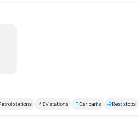
Petrol stations
EV stations
Car parks
Rest stops