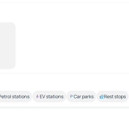
Petrol stations
EV stations
Car parks
Rest stops