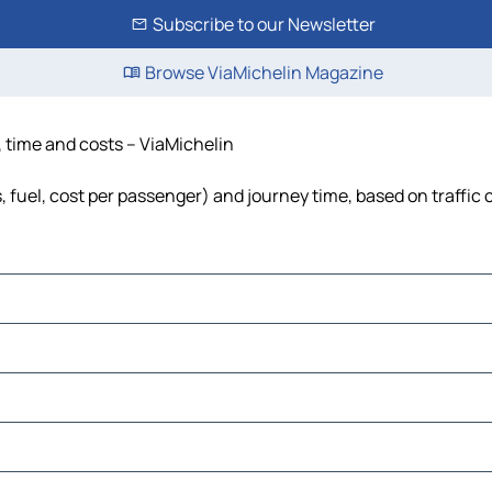
Subscribe to our Newsletter
Browse ViaMichelin Magazine
, time and costs – ViaMichelin
s, fuel, cost per passenger) and journey time, based on traffic