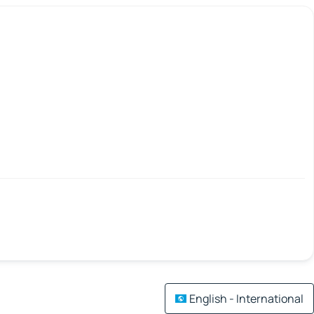
English - International