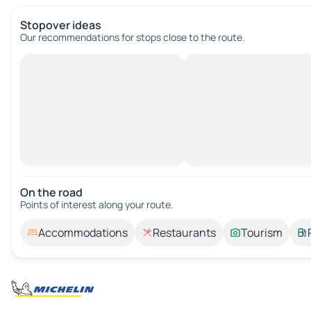
Stopover ideas
Our recommendations for stops close to the route.
On the road
Points of interest along your route.
Accommodations
Restaurants
Tourism