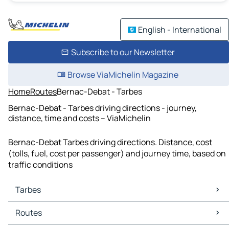
English - International
Subscribe to our Newsletter
Browse ViaMichelin Magazine
Home
Routes
Bernac-Debat - Tarbes
Bernac-Debat - Tarbes driving directions - journey,
distance, time and costs – ViaMichelin
Bernac-Debat Tarbes driving directions. Distance, cost
(tolls, fuel, cost per passenger) and journey time, based on
traffic conditions
Tarbes
Tarbes Maps
Routes
Tarbes Traffic