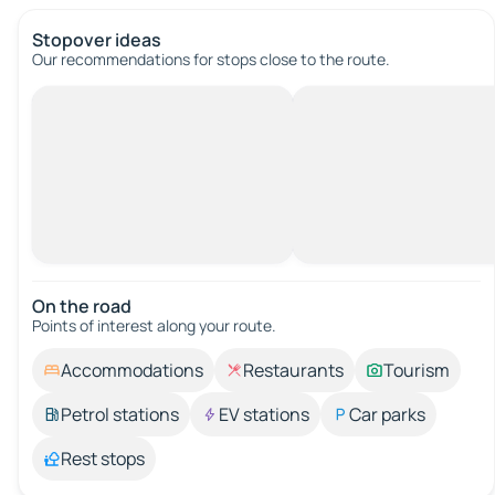
Stopover ideas
Our recommendations for stops close to the route.
On the road
Points of interest along your route.
Accommodations
Restaurants
Tourism
Petrol stations
EV stations
Car parks
Rest stops