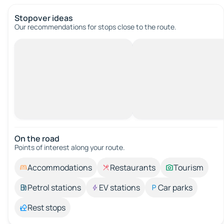
Stopover ideas
Our recommendations for stops close to the route.
On the road
Points of interest along your route.
Accommodations
Restaurants
Tourism
Petrol stations
EV stations
Car parks
Rest stops