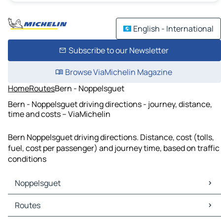
English - International
Subscribe to our Newsletter
Browse ViaMichelin Magazine
Home
Routes
Bern - Noppelsguet
Bern - Noppelsguet driving directions - journey, distance,
time and costs – ViaMichelin
Bern Noppelsguet driving directions. Distance, cost (tolls,
fuel, cost per passenger) and journey time, based on traffic
conditions
Noppelsguet
Noppelsguet Maps
Routes
Noppelsguet Traffic