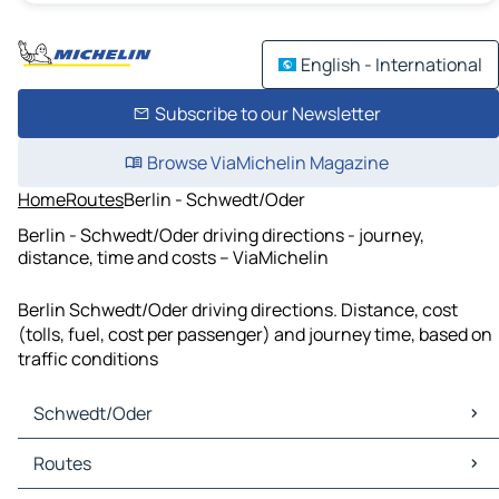
English - International
Subscribe to our Newsletter
Browse ViaMichelin Magazine
Home
Routes
Berlin - Schwedt/Oder
Berlin - Schwedt/Oder driving directions - journey,
distance, time and costs – ViaMichelin
Berlin Schwedt/Oder driving directions. Distance, cost
(tolls, fuel, cost per passenger) and journey time, based on
traffic conditions
Schwedt/Oder
Schwedt/Oder Maps
Routes
Schwedt/Oder Traffic