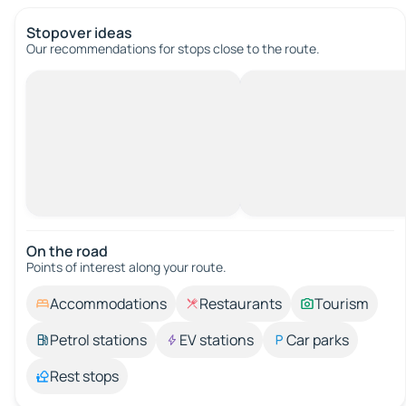
Stopover ideas
Our recommendations for stops close to the route.
On the road
Points of interest along your route.
Accommodations
Restaurants
Tourism
Petrol stations
EV stations
Car parks
Rest stops