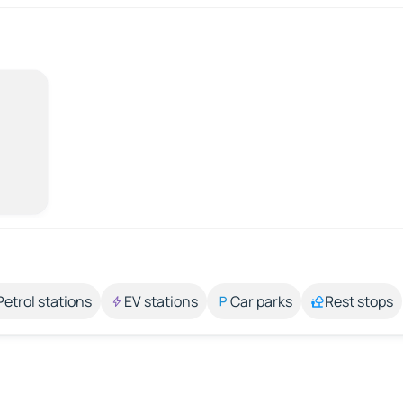
Petrol stations
EV stations
Car parks
Rest stops