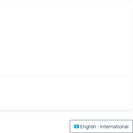
English - International