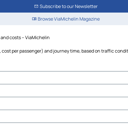
Subscribe to our Newsletter
Browse ViaMichelin Magazine
e and costs – ViaMichelin
l, cost per passenger) and journey time, based on traffic condi