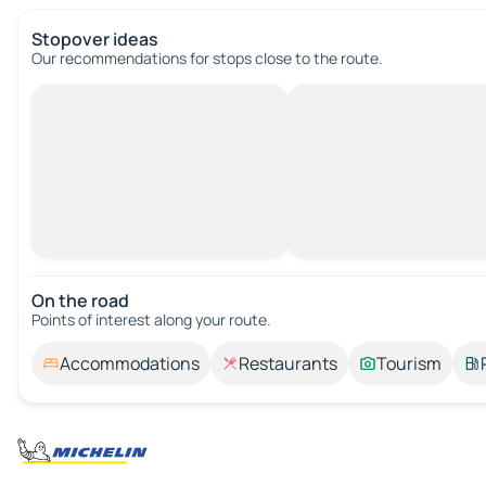
Stopover ideas
Our recommendations for stops close to the route.
On the road
Points of interest along your route.
Accommodations
Restaurants
Tourism