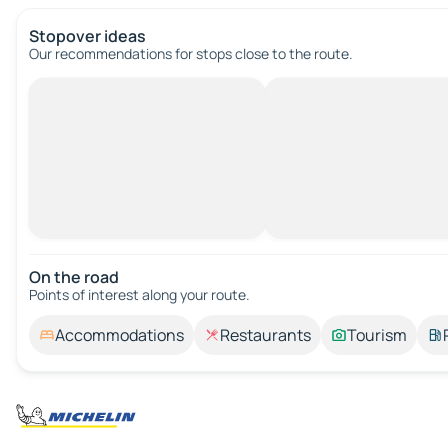
Stopover ideas
Our recommendations for stops close to the route.
On the road
Points of interest along your route.
Accommodations
Restaurants
Tourism