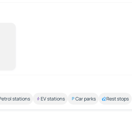
Petrol stations
EV stations
Car parks
Rest stops