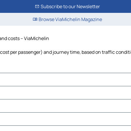
Subscribe to our Newsletter
Browse ViaMichelin Magazine
e and costs – ViaMichelin
el, cost per passenger) and journey time, based on traffic condit