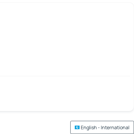
English - International