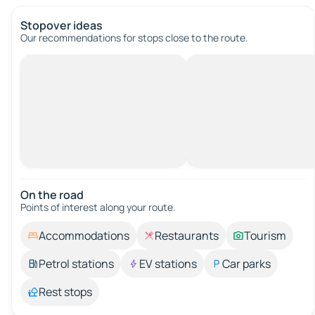
Stopover ideas
Our recommendations for stops close to the route.
On the road
Points of interest along your route.
Accommodations
Restaurants
Tourism
Petrol stations
EV stations
Car parks
Rest stops