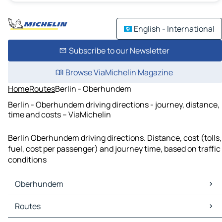
English - International
Subscribe to our Newsletter
Browse ViaMichelin Magazine
Home
Routes
Berlin - Oberhundem
Berlin - Oberhundem driving directions - journey, distance,
time and costs – ViaMichelin
Berlin Oberhundem driving directions. Distance, cost (tolls,
fuel, cost per passenger) and journey time, based on traffic
conditions
Oberhundem
Oberhundem Maps
Routes
Oberhundem Traffic