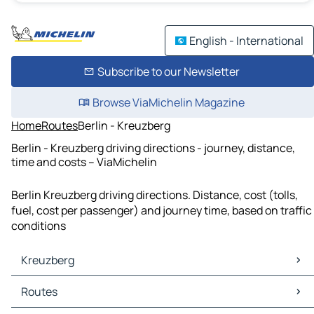
English - International
Subscribe to our Newsletter
Browse ViaMichelin Magazine
Home
Routes
Berlin - Kreuzberg
Berlin - Kreuzberg driving directions - journey, distance,
time and costs – ViaMichelin
Berlin Kreuzberg driving directions. Distance, cost (tolls,
fuel, cost per passenger) and journey time, based on traffic
conditions
Kreuzberg
Kreuzberg Maps
Routes
Kreuzberg Traffic