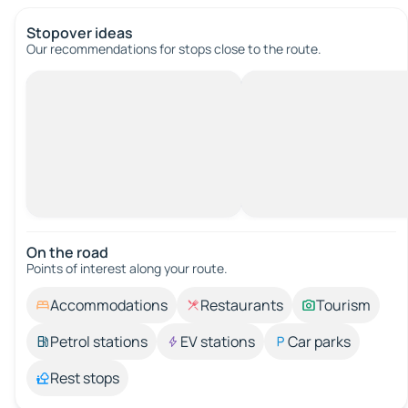
Stopover ideas
Our recommendations for stops close to the route.
On the road
Points of interest along your route.
Accommodations
Restaurants
Tourism
Petrol stations
EV stations
Car parks
Rest stops