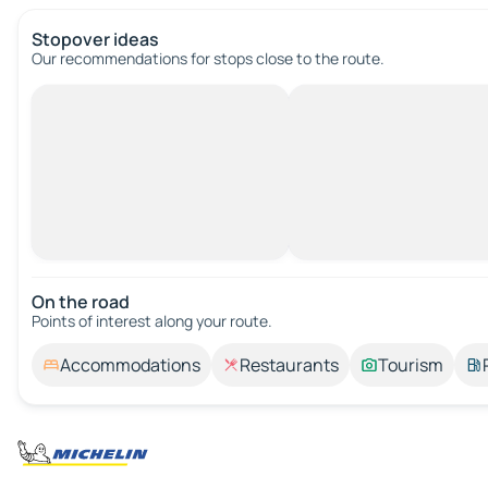
Stopover ideas
Our recommendations for stops close to the route.
On the road
Points of interest along your route.
Accommodations
Restaurants
Tourism