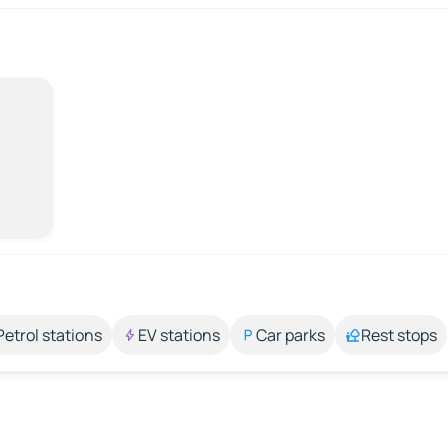
Petrol stations
EV stations
Car parks
Rest stops