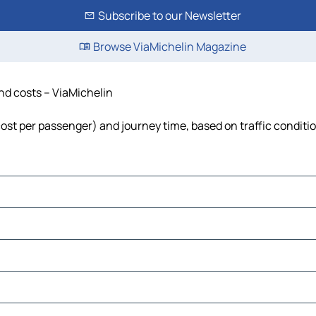
Subscribe to our Newsletter
Browse ViaMichelin Magazine
and costs – ViaMichelin
, cost per passenger) and journey time, based on traffic conditi