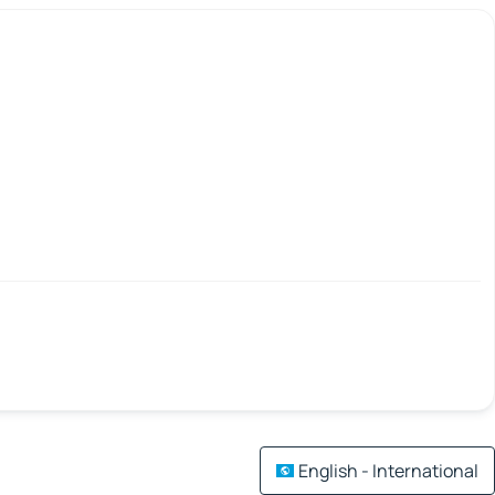
English - International