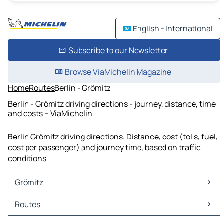
English - International
Subscribe to our Newsletter
Browse ViaMichelin Magazine
Home
Routes
Berlin - Grömitz
Berlin - Grömitz driving directions - journey, distance, time
and costs – ViaMichelin
Berlin Grömitz driving directions. Distance, cost (tolls, fuel,
cost per passenger) and journey time, based on traffic
conditions
Grömitz
Grömitz Maps
Routes
Grömitz Traffic