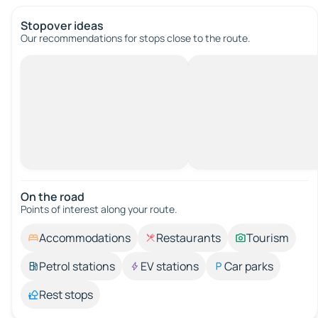
Stopover ideas
Our recommendations for stops close to the route.
On the road
Points of interest along your route.
Accommodations
Restaurants
Tourism
Petrol stations
EV stations
Car parks
Rest stops