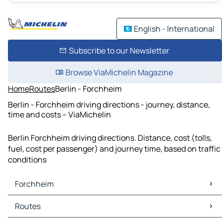
English - International
Subscribe to our Newsletter
Browse ViaMichelin Magazine
Home
Routes
Berlin - Forchheim
Berlin - Forchheim driving directions - journey, distance,
time and costs – ViaMichelin
Berlin Forchheim driving directions. Distance, cost (tolls,
fuel, cost per passenger) and journey time, based on traffic
conditions
Forchheim
Forchheim Maps
Routes
Forchheim Traffic