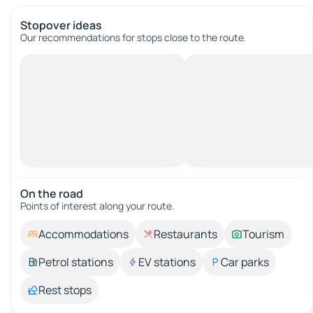
Stopover ideas
Our recommendations for stops close to the route.
On the road
Points of interest along your route.
Accommodations
Restaurants
Tourism
Petrol stations
EV stations
Car parks
Rest stops