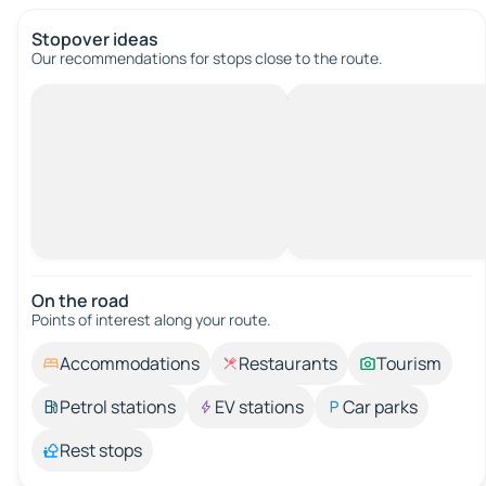
Stopover ideas
Our recommendations for stops close to the route.
On the road
Points of interest along your route.
Accommodations
Restaurants
Tourism
Petrol stations
EV stations
Car parks
Rest stops