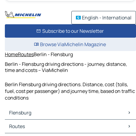
English - International
Subscribe to our Newsletter
Browse ViaMichelin Magazine
Home
Routes
Berlin - Flensburg
Berlin - Flensburg driving directions - journey, distance,
time and costs – ViaMichelin
Berlin Flensburg driving directions. Distance, cost (tolls,
fuel, cost per passenger) and journey time, based on traffic
conditions
Flensburg
Flensburg Maps
Routes
Flensburg Traffic