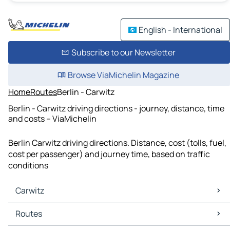
English - International
Subscribe to our Newsletter
Browse ViaMichelin Magazine
Home
Routes
Berlin - Carwitz
Berlin - Carwitz driving directions - journey, distance, time
and costs – ViaMichelin
Berlin Carwitz driving directions. Distance, cost (tolls, fuel,
cost per passenger) and journey time, based on traffic
conditions
Carwitz
Carwitz Maps
Routes
Carwitz Traffic