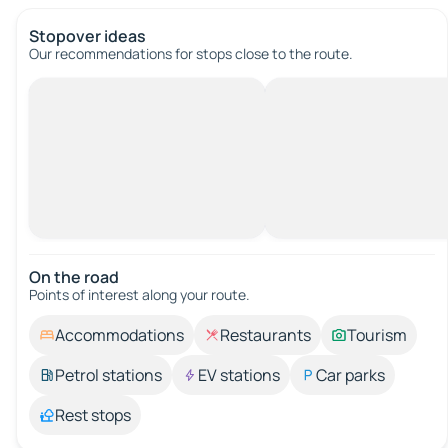
Stopover ideas
Our recommendations for stops close to the route.
On the road
Points of interest along your route.
Accommodations
Restaurants
Tourism
Petrol stations
EV stations
Car parks
Rest stops