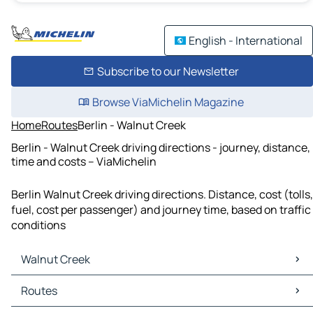
English - International
Subscribe to our Newsletter
Browse ViaMichelin Magazine
Home
Routes
Berlin - Walnut Creek
Berlin - Walnut Creek driving directions - journey, distance,
time and costs – ViaMichelin
Berlin Walnut Creek driving directions. Distance, cost (tolls,
fuel, cost per passenger) and journey time, based on traffic
conditions
Walnut Creek
Walnut Creek Maps
Routes
Walnut Creek Traffic