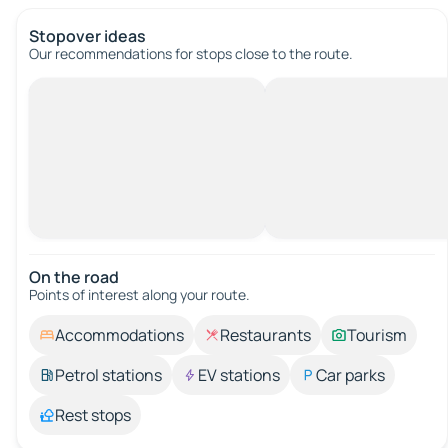
Stopover ideas
Our recommendations for stops close to the route.
On the road
Points of interest along your route.
Accommodations
Restaurants
Tourism
Petrol stations
EV stations
Car parks
Rest stops