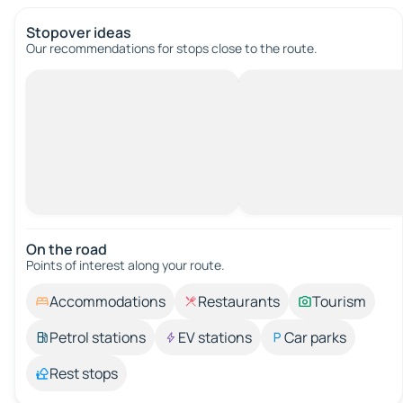
Stopover ideas
Our recommendations for stops close to the route.
On the road
Points of interest along your route.
Accommodations
Restaurants
Tourism
Petrol stations
EV stations
Car parks
Rest stops