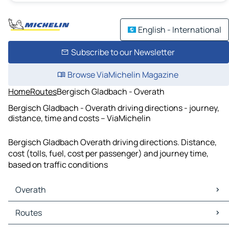
English - International
Subscribe to our Newsletter
Browse ViaMichelin Magazine
Home
Routes
Bergisch Gladbach - Overath
Bergisch Gladbach - Overath driving directions - journey,
distance, time and costs – ViaMichelin
Bergisch Gladbach Overath driving directions. Distance,
cost (tolls, fuel, cost per passenger) and journey time,
based on traffic conditions
Overath
Overath Maps
Routes
Overath Traffic