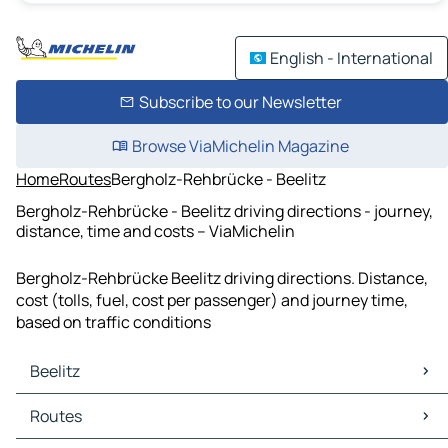
English - International
Subscribe to our Newsletter
Browse ViaMichelin Magazine
Home
Routes
Bergholz-Rehbrücke - Beelitz
Bergholz-Rehbrücke - Beelitz driving directions - journey,
distance, time and costs – ViaMichelin
Bergholz-Rehbrücke Beelitz driving directions. Distance,
cost (tolls, fuel, cost per passenger) and journey time,
based on traffic conditions
Beelitz
Beelitz Maps
Routes
Beelitz Traffic