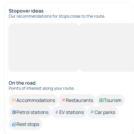
Stopover ideas
Our recommendations for stops close to the route.
On the road
Points of interest along your route.
Accommodations
Restaurants
Tourism
Petrol stations
EV stations
Car parks
Rest stops