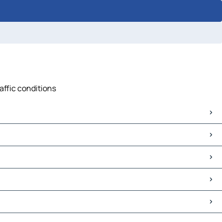
affic conditions