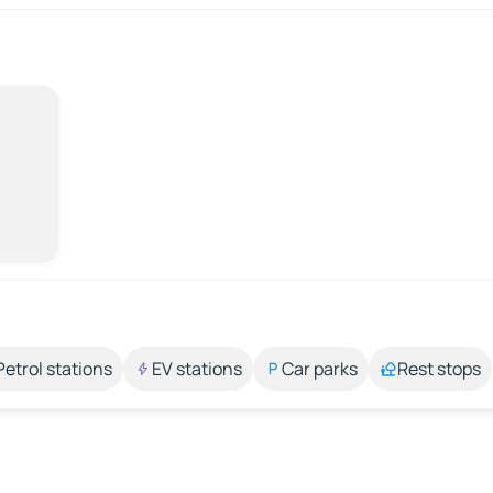
Petrol stations
EV stations
Car parks
Rest stops