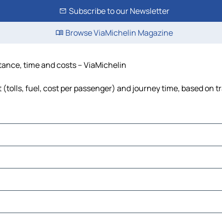
Subscribe to our Newsletter
Browse ViaMichelin Magazine
stance, time and costs – ViaMichelin
(tolls, fuel, cost per passenger) and journey time, based on tr