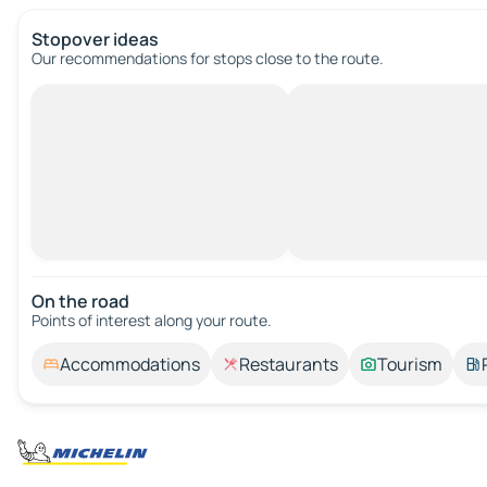
Stopover ideas
Our recommendations for stops close to the route.
On the road
Points of interest along your route.
Accommodations
Restaurants
Tourism