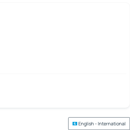
English - International