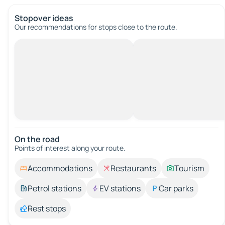
Stopover ideas
Our recommendations for stops close to the route.
On the road
Points of interest along your route.
Accommodations
Restaurants
Tourism
Petrol stations
EV stations
Car parks
Rest stops