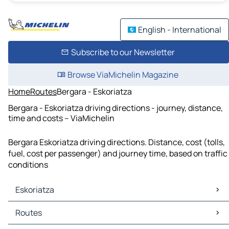
English - International
Subscribe to our Newsletter
Browse ViaMichelin Magazine
Home
Routes
Bergara - Eskoriatza
Bergara - Eskoriatza driving directions - journey, distance,
time and costs – ViaMichelin
Bergara Eskoriatza driving directions. Distance, cost (tolls,
fuel, cost per passenger) and journey time, based on traffic
conditions
Eskoriatza
Eskoriatza Maps
Routes
Eskoriatza Traffic