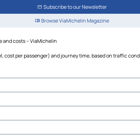
Subscribe to our Newsletter
Browse ViaMichelin Magazine
me and costs – ViaMichelin
el, cost per passenger) and journey time, based on traffic cond