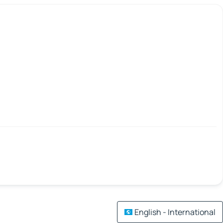
English - International