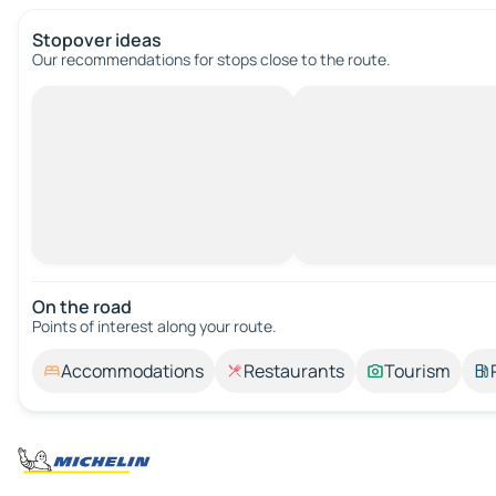
Stopover ideas
Our recommendations for stops close to the route.
On the road
Points of interest along your route.
Accommodations
Restaurants
Tourism