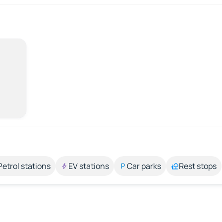
Petrol stations
EV stations
Car parks
Rest stops