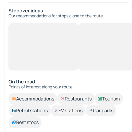
Stopover ideas
Our recommendations for stops close to the route.
On the road
Points of interest along your route.
Accommodations
Restaurants
Tourism
Petrol stations
EV stations
Car parks
Rest stops