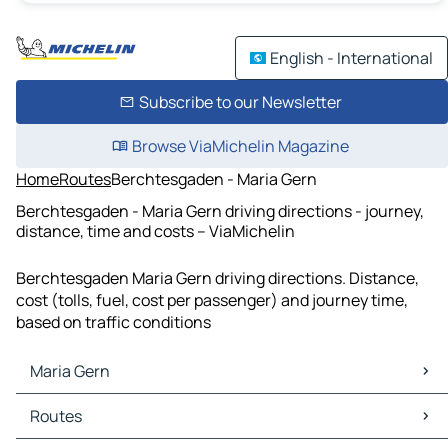
English - International
Subscribe to our Newsletter
Browse ViaMichelin Magazine
Home
Routes
Berchtesgaden - Maria Gern
Berchtesgaden - Maria Gern driving directions - journey,
distance, time and costs – ViaMichelin
Berchtesgaden Maria Gern driving directions. Distance,
cost (tolls, fuel, cost per passenger) and journey time,
based on traffic conditions
Maria Gern
Maria Gern Maps
Routes
Maria Gern Traffic