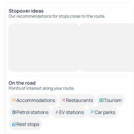
Stopover ideas
Our recommendations for stops close to the route.
On the road
Points of interest along your route.
Accommodations
Restaurants
Tourism
Petrol stations
EV stations
Car parks
Rest stops