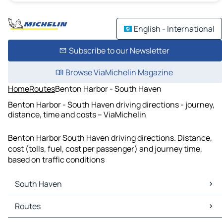
English - International
Subscribe to our Newsletter
Browse ViaMichelin Magazine
Home
Routes
Benton Harbor - South Haven
Benton Harbor - South Haven driving directions - journey,
distance, time and costs – ViaMichelin
Benton Harbor South Haven driving directions. Distance,
cost (tolls, fuel, cost per passenger) and journey time,
based on traffic conditions
South Haven
South Haven Maps
Routes
South Haven Traffic