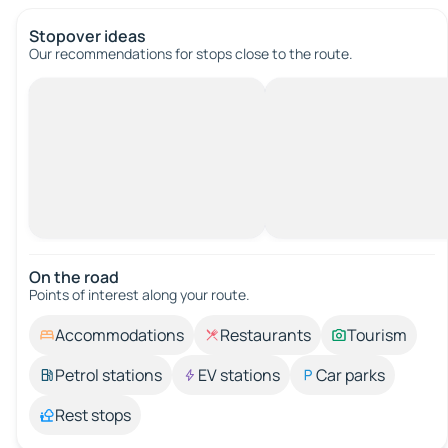
Stopover ideas
Our recommendations for stops close to the route.
On the road
Points of interest along your route.
Accommodations
Restaurants
Tourism
Petrol stations
EV stations
Car parks
Rest stops