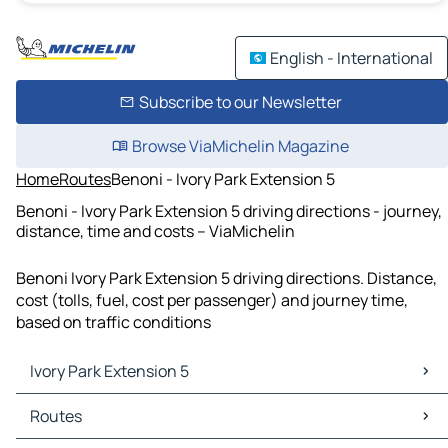
English - International
Subscribe to our Newsletter
Browse ViaMichelin Magazine
Home
Routes
Benoni - Ivory Park Extension 5
Benoni - Ivory Park Extension 5 driving directions - journey,
distance, time and costs – ViaMichelin
Benoni Ivory Park Extension 5 driving directions. Distance,
cost (tolls, fuel, cost per passenger) and journey time,
based on traffic conditions
Ivory Park Extension 5
Ivory Park Extension 5 Maps
Routes
Ivory Park Extension 5 Traffic