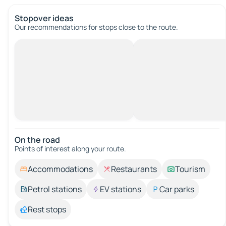
Stopover ideas
Our recommendations for stops close to the route.
On the road
Points of interest along your route.
Accommodations
Restaurants
Tourism
Petrol stations
EV stations
Car parks
Rest stops