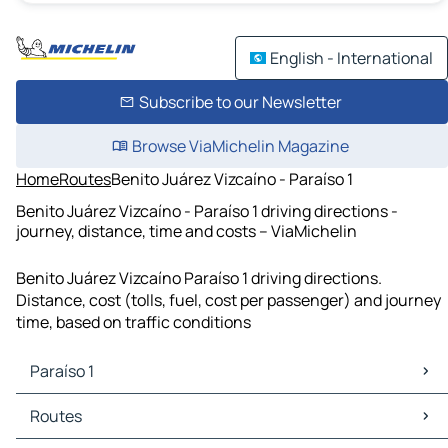
English - International
Subscribe to our Newsletter
Browse ViaMichelin Magazine
Home
Routes
Benito Juárez Vizcaíno - Paraíso 1
Benito Juárez Vizcaíno - Paraíso 1 driving directions -
journey, distance, time and costs – ViaMichelin
Benito Juárez Vizcaíno Paraíso 1 driving directions.
Distance, cost (tolls, fuel, cost per passenger) and journey
time, based on traffic conditions
Paraíso 1
Paraíso 1 Maps
Routes
Paraíso 1 Traffic