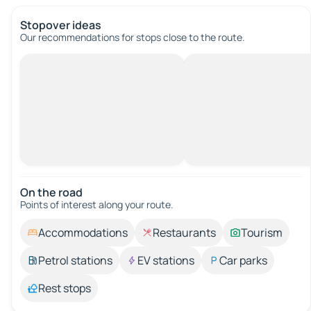
Stopover ideas
Our recommendations for stops close to the route.
On the road
Points of interest along your route.
Accommodations
Restaurants
Tourism
Petrol stations
EV stations
Car parks
Rest stops