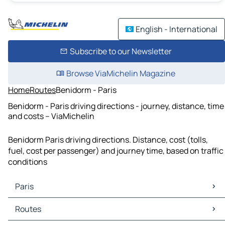
English - International
Subscribe to our Newsletter
Browse ViaMichelin Magazine
Home
Routes
Benidorm - Paris
Benidorm - Paris driving directions - journey, distance, time
and costs – ViaMichelin
Benidorm Paris driving directions. Distance, cost (tolls,
fuel, cost per passenger) and journey time, based on traffic
conditions
Paris
Paris Maps
Routes
Paris Traffic