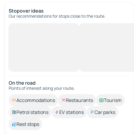
Stopover ideas
Our recommendations for stops close to the route.
On the road
Points of interest along your route.
Accommodations
Restaurants
Tourism
Petrol stations
EV stations
Car parks
Rest stops