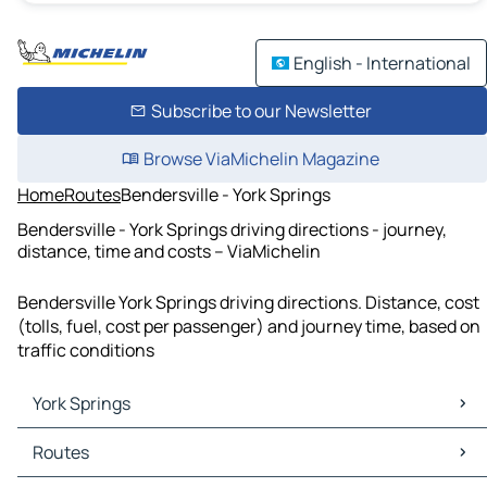
English - International
Subscribe to our Newsletter
Browse ViaMichelin Magazine
Home
Routes
Bendersville - York Springs
Bendersville - York Springs driving directions - journey,
distance, time and costs – ViaMichelin
Bendersville York Springs driving directions. Distance, cost
(tolls, fuel, cost per passenger) and journey time, based on
traffic conditions
York Springs
York Springs Maps
Routes
York Springs Traffic