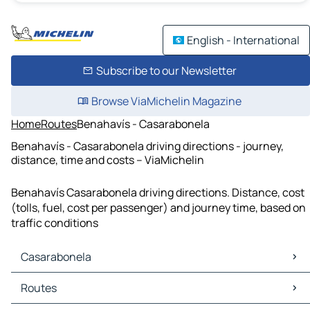
English - International
Subscribe to our Newsletter
Browse ViaMichelin Magazine
Home
Routes
Benahavís - Casarabonela
Benahavís - Casarabonela driving directions - journey,
distance, time and costs – ViaMichelin
Benahavís Casarabonela driving directions. Distance, cost
(tolls, fuel, cost per passenger) and journey time, based on
traffic conditions
Casarabonela
Casarabonela Maps
Routes
Casarabonela Traffic