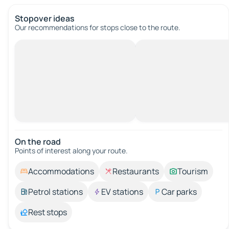
Stopover ideas
Our recommendations for stops close to the route.
On the road
Points of interest along your route.
Accommodations
Restaurants
Tourism
Petrol stations
EV stations
Car parks
Rest stops