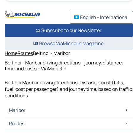
English - International
Subscribe to our Newsletter
Browse ViaMichelin Magazine
Home
Routes
Beltinci - Maribor
Beltinci - Maribor driving directions - journey, distance,
time and costs – ViaMichelin
Beltinci Maribor driving directions. Distance, cost (tolls,
fuel, cost per passenger) and journey time, based on traffic
conditions
Maribor
Maribor Maps
Routes
Maribor Traffic