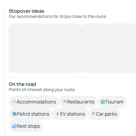
Stopover ideas
Our recommendations for stops close to the route.
On the road
Points of interest along your route.
Accommodations
Restaurants
Tourism
Petrol stations
EV stations
Car parks
Rest stops