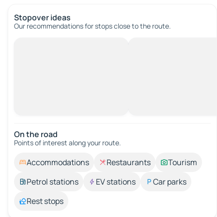
Stopover ideas
Our recommendations for stops close to the route.
On the road
Points of interest along your route.
Accommodations
Restaurants
Tourism
Petrol stations
EV stations
Car parks
Rest stops