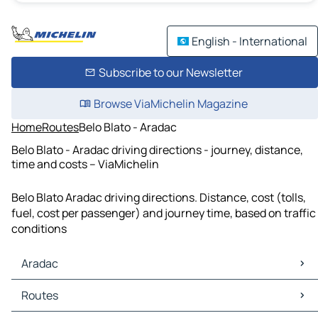
English - International
Subscribe to our Newsletter
Browse ViaMichelin Magazine
Home
Routes
Belo Blato - Aradac
Belo Blato - Aradac driving directions - journey, distance,
time and costs – ViaMichelin
Belo Blato Aradac driving directions. Distance, cost (tolls,
fuel, cost per passenger) and journey time, based on traffic
conditions
Aradac
Aradac Maps
Routes
Aradac Traffic