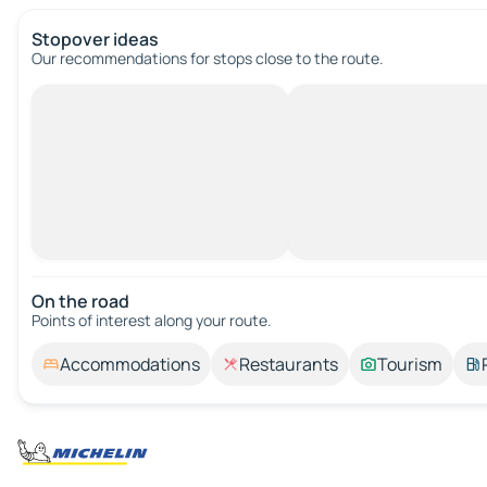
Stopover ideas
Our recommendations for stops close to the route.
On the road
Points of interest along your route.
Accommodations
Restaurants
Tourism