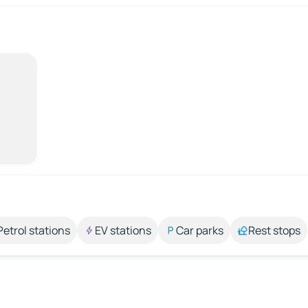
Petrol stations
EV stations
Car parks
Rest stops