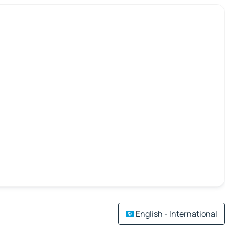
English - International