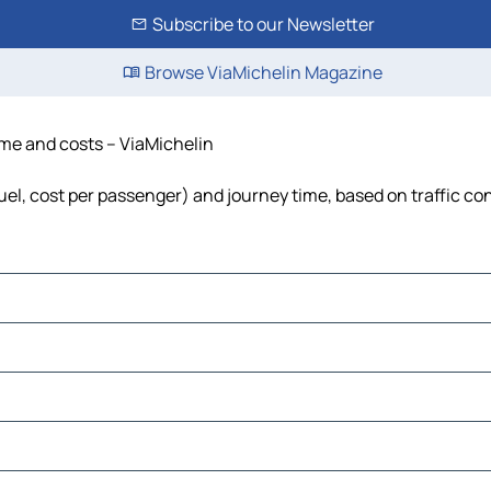
Subscribe to our Newsletter
Browse ViaMichelin Magazine
time and costs – ViaMichelin
fuel, cost per passenger) and journey time, based on traffic co