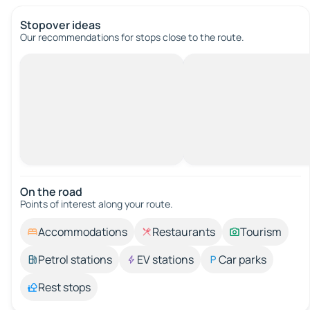
Stopover ideas
Our recommendations for stops close to the route.
On the road
Points of interest along your route.
Accommodations
Restaurants
Tourism
Petrol stations
EV stations
Car parks
Rest stops