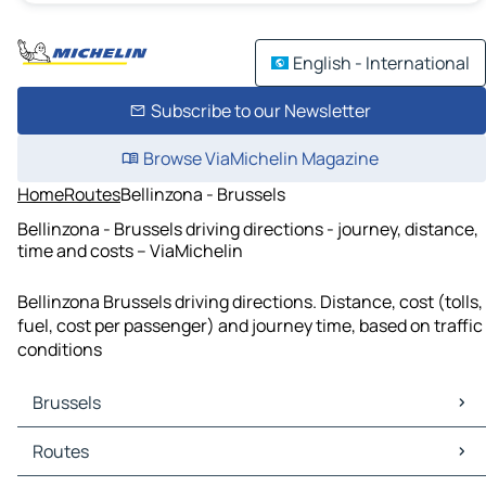
English - International
Subscribe to our Newsletter
Browse ViaMichelin Magazine
Home
Routes
Bellinzona - Brussels
Bellinzona - Brussels driving directions - journey, distance,
time and costs – ViaMichelin
Bellinzona Brussels driving directions. Distance, cost (tolls,
fuel, cost per passenger) and journey time, based on traffic
conditions
Brussels
Brussels Maps
Routes
Brussels Traffic