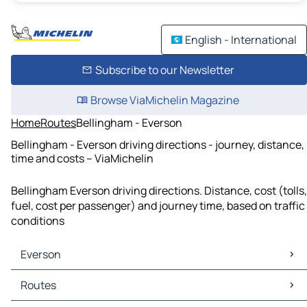
English - International
Subscribe to our Newsletter
Browse ViaMichelin Magazine
Home
Routes
Bellingham - Everson
Bellingham - Everson driving directions - journey, distance,
time and costs – ViaMichelin
Bellingham Everson driving directions. Distance, cost (tolls,
fuel, cost per passenger) and journey time, based on traffic
conditions
Everson
Everson Maps
Routes
Everson Traffic