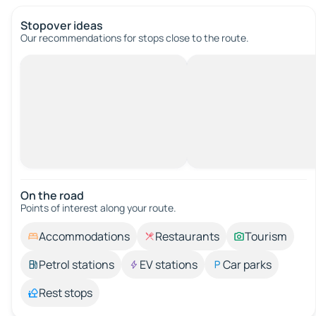
Stopover ideas
Our recommendations for stops close to the route.
On the road
Points of interest along your route.
Accommodations
Restaurants
Tourism
Petrol stations
EV stations
Car parks
Rest stops