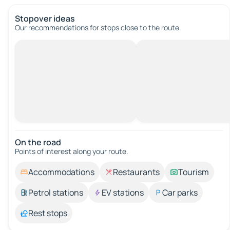
Stopover ideas
Our recommendations for stops close to the route.
On the road
Points of interest along your route.
Accommodations
Restaurants
Tourism
Petrol stations
EV stations
Car parks
Rest stops