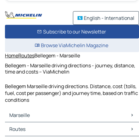
English - International
Subscribe to our Newsletter
Browse ViaMichelin Magazine
Home
Routes
Bellegem - Marseille
Bellegem - Marseille driving directions - journey, distance,
time and costs – ViaMichelin
Bellegem Marseille driving directions. Distance, cost (tolls,
fuel, cost per passenger) and journey time, based on traffic
conditions
Marseille
Marseille Maps
Routes
Marseille Traffic