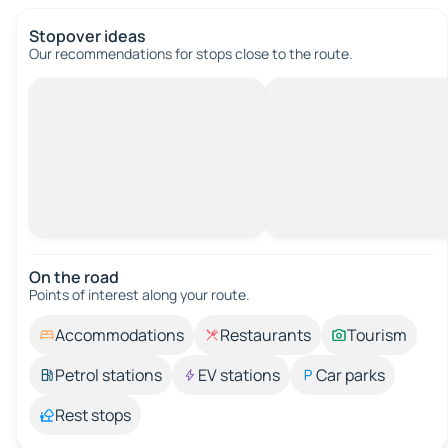
Stopover ideas
Our recommendations for stops close to the route.
On the road
Points of interest along your route.
Accommodations
Restaurants
Tourism
Petrol stations
EV stations
Car parks
Rest stops