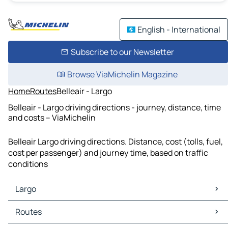
English - International
Subscribe to our Newsletter
Browse ViaMichelin Magazine
Home
Routes
Belleair - Largo
Belleair - Largo driving directions - journey, distance, time
and costs – ViaMichelin
Belleair Largo driving directions. Distance, cost (tolls, fuel,
cost per passenger) and journey time, based on traffic
conditions
Largo
Largo Maps
Routes
Largo Traffic